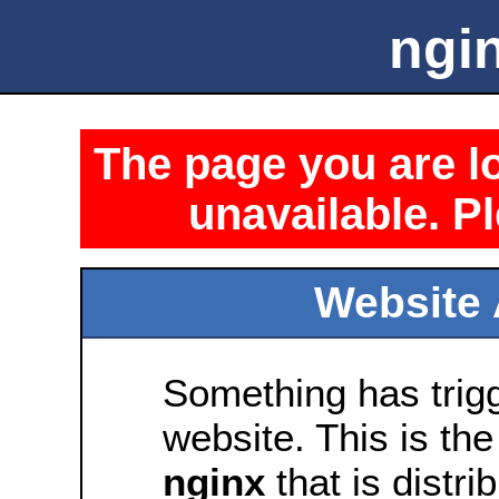
ngin
The page you are lo
unavailable. Pl
Website 
Something has trig
website. This is the
nginx
that is distri