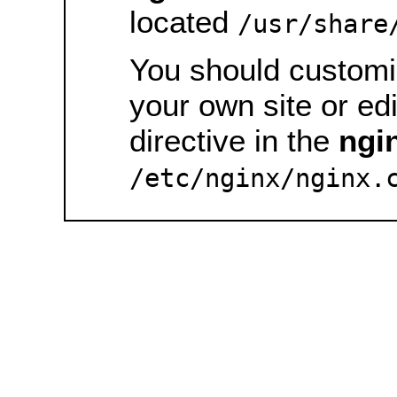
located
/usr/share
You should customiz
your own site or ed
directive in the
ngi
/etc/nginx/nginx.