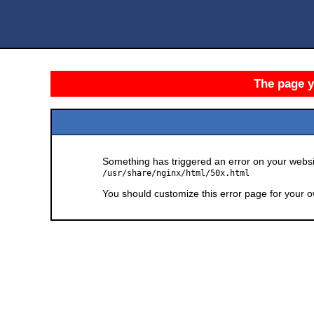
The page yo
Something has triggered an error on your websit
/usr/share/nginx/html/50x.html
You should customize this error page for your o